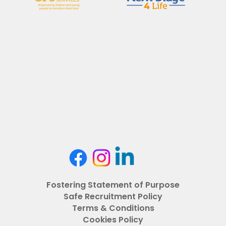
Fostering Statement of Purpose
Safe Recruitment Policy
Terms & Conditions
Cookies Policy