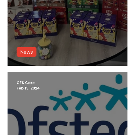
News
Fostering Easter Event 2024
CFS Care
Feb 19, 2024