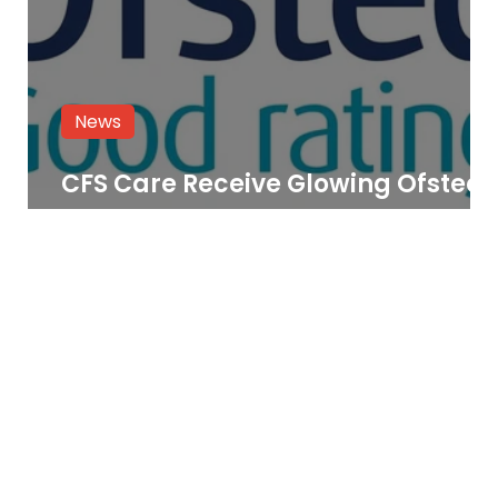
News
CFS Care Receive Glowing Ofsted
Report