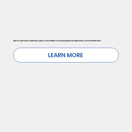
Next Stage 4 Life provides therapeutic care to children and young people in our eight homes across the North West.
LEARN MORE