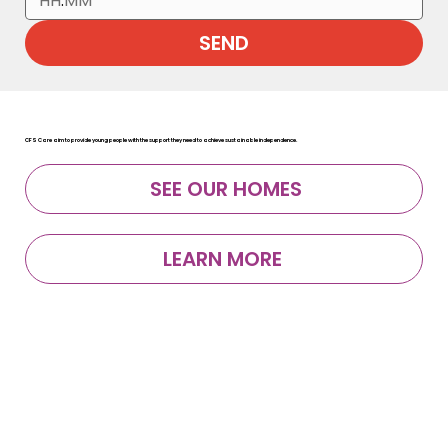
:
SEND
CFS Care aim to provide young people with the support they need to achieve sustainable independence.
SEE OUR HOMES
LEARN MORE