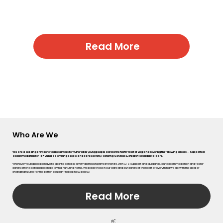
vity, Celebrating Success, and Empowering
children and young people to achieve their
best.
Read More
Who Are We
We are a leading provider of care services for vulnerable young people across the North West of England covering the following areas – Supported
accommodation for 16+ vulnerable young people and care leavers, Fostering Services & children’s residential care.
Whenever young people have to go into care it is a very distressing time in their life. With CFS’ support and guidance, our accommodation and foster
carers offer a safe place and a loving, nurturing home. We place those in our care and our carers at the heart of everything we do with the goal of
changing futures for the better. You can find out how below:
Read More