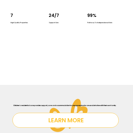
7
24/7
99%
High Quality Properties
Support Line
Pathway To Independance Rate
Children’s residential care provides support, care and accommodation for young people who are unable to live with their own family.
LEARN MORE