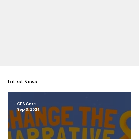
Latest News
CFS Care
Sep 3, 2024