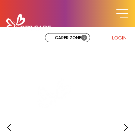
LOGIN
CARER ZONE
Mission Statement
At CFS Care & NS4L, we RAISE potential by
promoting Resilience, Accountability, Inclusi