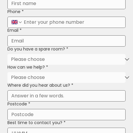
Phone
*
Email
*
Do you have a spare room?
*
How can we help?
*
Where did you hear about us?
*
Postcode
*
Best time to contact you?
*