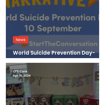
News
World Suicide Prevention Day-
Resources & Support
CFS Care
Apr 15, 2024