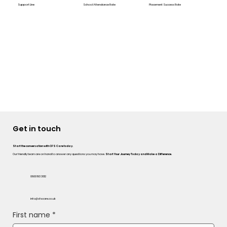
Support Line
School Attendance Rate
Placement Success Rate
Get in touch
Start the conversation with CFS Care today.
Our friendly team are on hand to answer any questions you may have.
Start Your Journey Today and Make a Difference.
0800 193 3012
info@cfscare.co.uk
First name
*