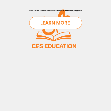
CFS Care Education provides specialist education for children and young people.
LEARN MORE