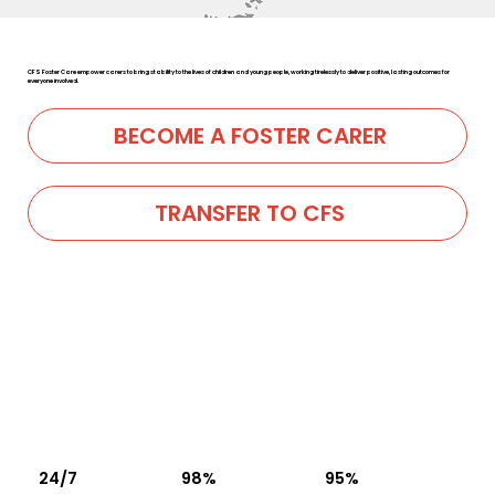
CFS Foster Care empower carers to bring stability to the lives of children and young people, working tirelessly to deliver positive, lasting outcomes for
everyone involved.
BECOME A FOSTER CARER
TRANSFER TO CFS
24/7
98%
95%