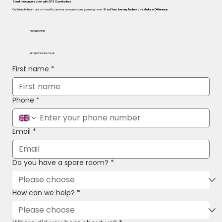
Start the conversation with CFS Care today.
Our friendly team are on hand to answer any questions you may have.
Start Your Journey Today and Make a Difference.
0800 193 3012
info@cfscare.co.uk
First name
*
Phone
*
Email
*
Do you have a spare room?
*
How can we help?
*