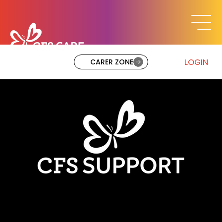
LOGIN
CARER ZONE