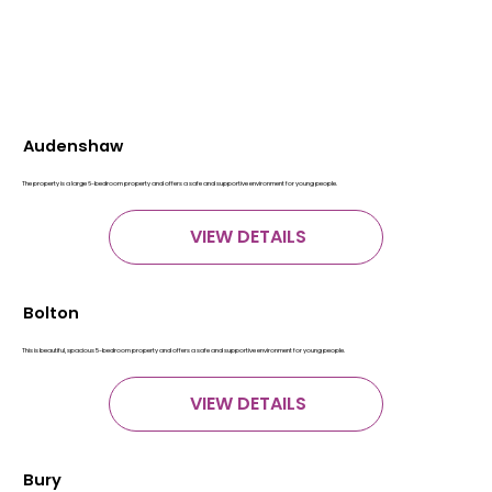
Audenshaw
The property is a large 6-bedroom property and offers a safe and supportive environment for young people.
VIEW DETAILS
Bolton
This is beautiful, spacious 5-bedroom property and offers a safe and supportive environment for young people.
VIEW DETAILS
Bury