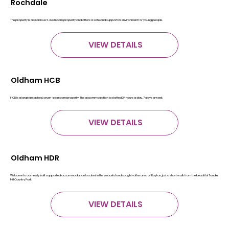
Rochdale
The property is a spacious 6-bedroom property and offers a safe and supportive environment for young people.
VIEW DETAILS
Oldham HCB
HCB is a large detached, seven-bedroom property. The accommodation is staffed 24 hours a day, 7 days a week.
VIEW DETAILS
Oldham HDR
Welcome to our newly built supported accommodation located in the peaceful and sought-after area of Royton, just a short walk from the beautiful Tandle
Hill Country Park.
VIEW DETAILS