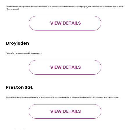
This 8 bedroom, Tier 1 supported accommodation has 7 well presented en-suite bedrooms for your people (and 1 for staff who will be onsite 24 hours a day
/ 7 days a week)
VIEW DETAILS
Droylsden
This is a Tier 1, newly refurnished 6-bed property.
VIEW DETAILS
Preston SGL
SGL is a large, detached dormer bungalow, which consists of six spacious bedrooms. The accommodation is staffed 24 hours a day, 7 days a week.
VIEW DETAILS