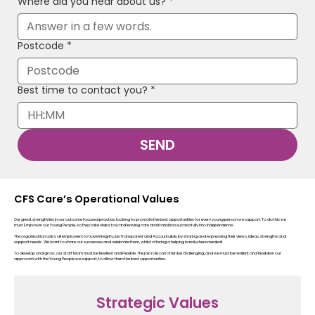
Where did you hear about us?
*
Postcode
*
Best time to contact you?
*
:
SEND
CFS Care’s Operational Values
Our great strength lies in our outcome focused practice, looking to promote the best opportunities for every young person we support. To do this we
must Empower our Young People, so they take steps toward leaving care and transition successfully into independence.
The organisation ask’s all employee’s to have Integrity, be Transparent and Accountable, by sharing and expressing their views, ideas, strengths and
support needs. We want to share our successes and celebrate them, whilst offering a helping hand where needed!
To develop and grow, our staff team must be Resilient and Flexible. The job role can often be challenging, and we must be resilient and flexible in our
approach with the Young People we support, to allow them the best opportunities.
Strategic Values