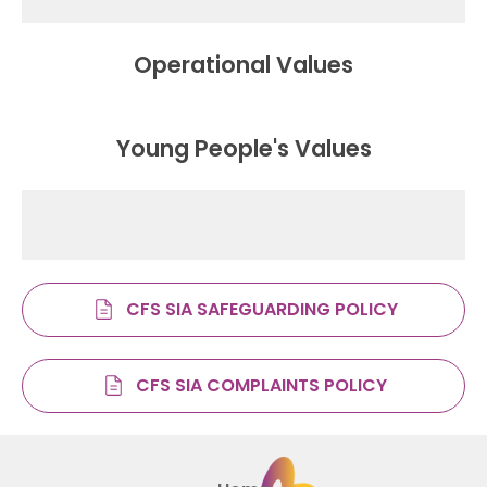
Operational Values
Young People's Values
CFS SIA SAFEGUARDING POLICY
CFS SIA COMPLAINTS POLICY