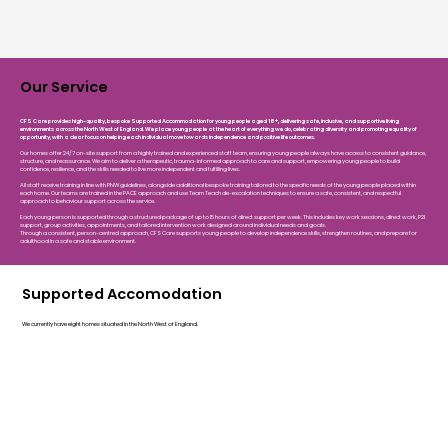
Our Service
CFS Care provides high-quality, bespoke Supported Accommodation for young people aged 16+, delivering safe, inclusive, and supportive living
environments across the North West of England. We place young people at the heart of everything we do, celebrating diversity and promoting equality of
opportunity, with a clear focus on helping each individual move towards independence and positive life outcomes.
Our homes offer 24/7 on-site support from a highly trained and experienced staff team, ensuring young people always have access to consistent guidance,
structure, and reassurance. We aim to deliver a therapeutic, trauma-informed approach to care and support, empowering young people to build
confidence, resilience, and the skills needed to live more independent and fulfilling lives.
All staff receive training in line with PNW guidelines, alongside additional bespoke training tailored to the specific needs of the young people placed within
each home. Our teams are trained in the PACE approach and use Team Teach de-escalation techniques to ensure a safe, consistent, and respectful
approach to behaviour support across the service.
Each young person is supported through a structured package of up to 15 hours of direct support per week. This includes key work sessions, direct work, P2I
support, group activities, appointments, and tailored intervention work designed around individual needs and goals.
Through a consistent, person-centred approach, CFS Care supports young people to develop independence skills, strengthen routines, and prepare for
adulthood in a safe and stable environment.
Supported Accomodation
We currently have eight homes situated in the North West of England.