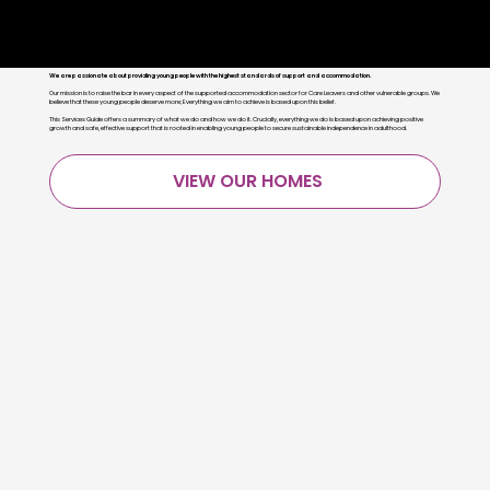
Giving every young person the future that
they deserve
We are passionate about providing young people with the highest standards of support and accommodation.
Our mission is to raise the bar in every aspect of the supported accommodation sector for Care Leavers and other vulnerable groups. We
believe that these young people deserve more; Everything we aim to achieve is based upon this belief.
This Services Guide offers a summary of what we do and how we do it. Crucially, everything we do is based upon achieving positive
growth and safe, effective support that is rooted in enabling young people to secure sustainable independence in adulthood.
VIEW OUR HOMES