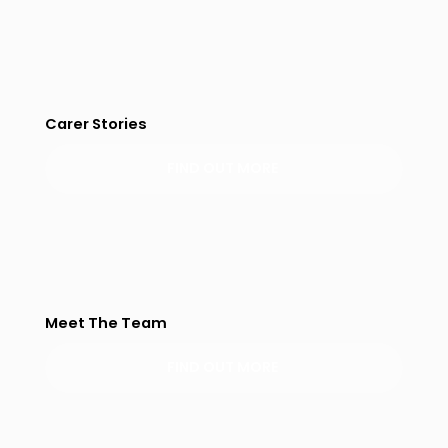
Carer Stories
FIND OUT MORE
Meet The Team
FIND OUT MORE