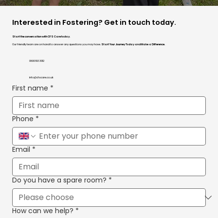
Interested in Fostering? Get in touch today.
Start the conversation with CFS Care today.
Our friendly team are on hand to answer any questions you may have.
Start Your Journey Today and Make a Difference.
0800 193 3012
info@cfscare.co.uk
First name
*
Phone
*
Email
*
Do you have a spare room?
*
How can we help?
*