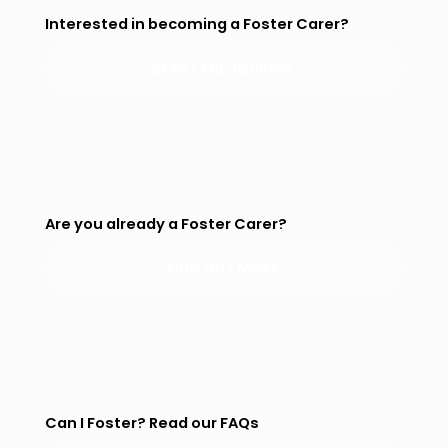
Interested in becoming a Foster Carer?
START THE JOURNEY
Are you already a Foster Carer?
FIND OUT MORE
Can I Foster? Read our FAQs