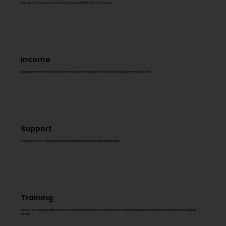
Be part of our close, amazing friendly team of staff and foster carers.
Income
We guarantee you will receive a generous and competitive allowance, upto £500 per week, per child.
Support
Be assured of 24-hour support from our experienced and committed team.
Training
Benefit from a unique approach to fostering with access to a wide range of training including our specialist therapeutic hub & support
service.