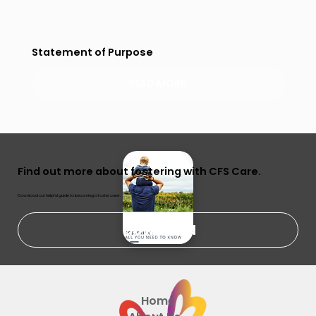
Statement of Purpose
READ MORE
Find out more about fostering with CFS Care.
Download our helpful guide to becoming a foster carer.
Download
Home