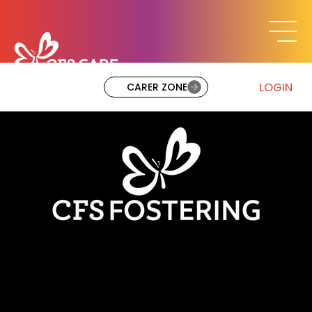
LOGIN
CARER ZONE