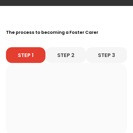
The process to becoming a Foster Carer
STEP 1
STEP 2
STEP 3