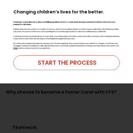
Changing children’s lives for the better.
Fostering is an incredibly rewarding and fulfilling experience.
Yes, it is a career choice. However, more importantly than that, for many
people, it is a life choice.
Children enter the care system for a variety of reasons, and for those children, living in a foster home provides them with the best possible
outcomes. Those who foster know what a privilege it is to have the opportunity to make such a difference to a child’s life.
Fostering can have a positive impact on your family, your relationships with others, and on the wider community. After making the decision
to become a foster carer, the next step is to investigate the application process.
It is at this early stage that people are often put off from even applying. They may fear the process will be too complex, or that they may
struggle to even be considered. To help alleviate these fears, we have provided a breakdown of the process here. Please also refer to our
FAQs
where we answer some of your questions.
START THE PROCESS
Why choose to become a Foster Carer with CFS?
Teamwork