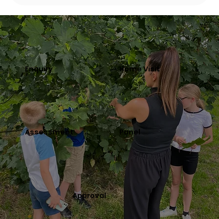
Enquiry
Home Visit
Assessment
Panel
Approval