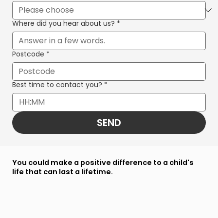
Where did you hear about us?
*
Postcode
*
Best time to contact you?
*
:
SEND
You could make a positive difference to a child's
life that can last a lifetime.