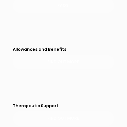
FAQS
Allowances and Benefits
FIND OUT MORE
Therapeutic Support
FIND OUT MORE